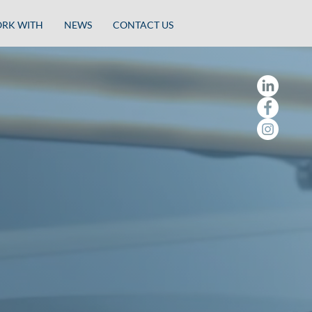
RK WITH
NEWS
CONTACT US