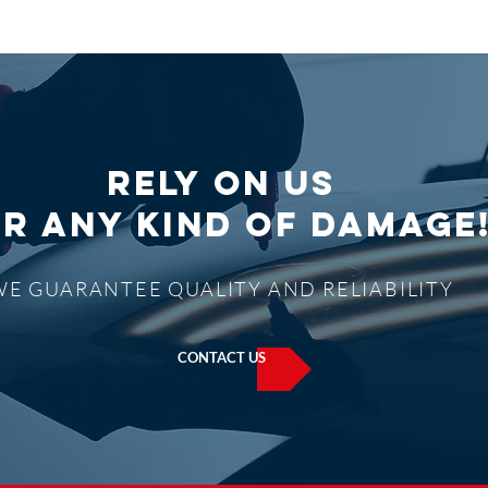
Rely on us
R ANY KIND OF DAMAGE
WE GUARANTEE QUALITY AND RELIABILITY
CONTACT US