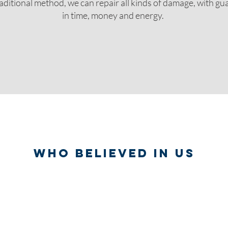
aditional method, we can repair all kinds of damage, with g
in time, money and energy.
WHO BELIEVED IN US