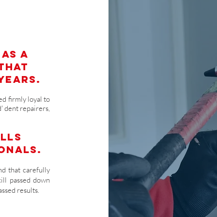
 as a
 that
years.
d firmly loyal to
' dent repairers,
ills
onals.
d that carefully
kill passed down
ssed results.