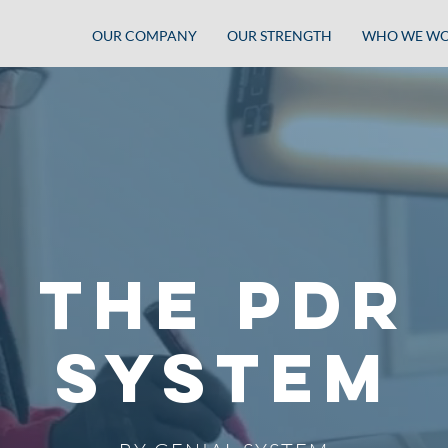
OUR COMPANY
OUR STRENGTH
WHO WE WO
THE PDR
SYSTEM