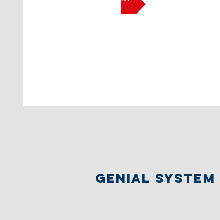
Genial System 