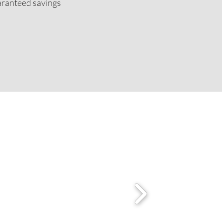
uaranteed savings