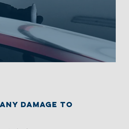
r any damage to