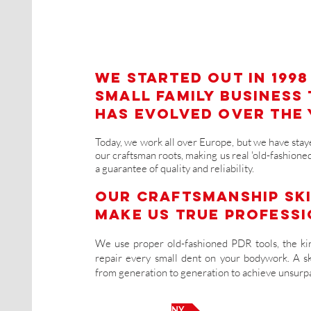
We started out in 1998
small family business
has evolved over the 
Today, we work all over Europe, but we have staye
our craftsman roots, making us real 'old-fashioned
a guarantee of quality and reliability.
Our craftsmanship sk
make us true professi
We use proper old-fashioned PDR tools, the kin
repair every small dent on your bodywork. A s
from generation to generation to achieve unsurpa
OUR COMPANY