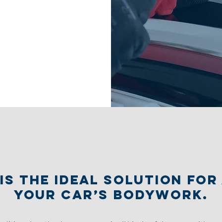
is the ideal solution fo
your car’s bodywork.