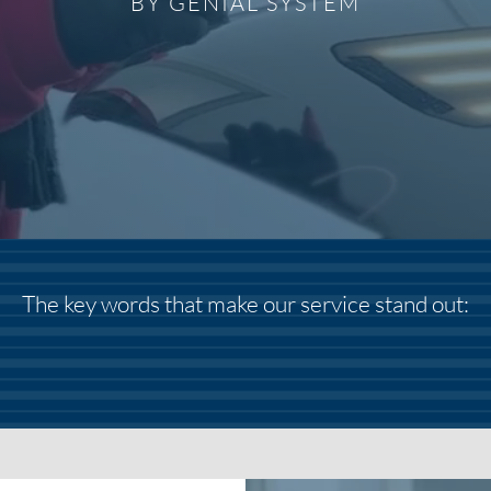
BY GENIAL SYSTEM
The key words that make our service stand out: